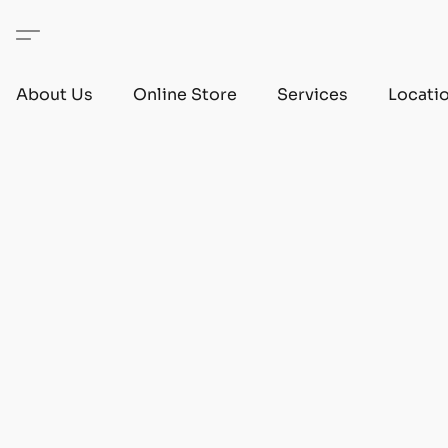
About Us
Online Store
Services
Locati