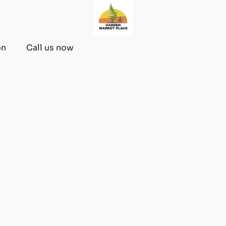
on
Call us now