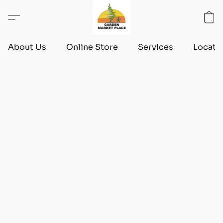
About Us
Online Store
Services
Locati