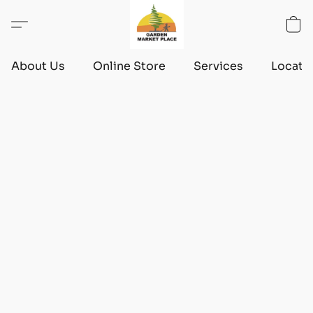
About Us
Online Store
Services
Locati