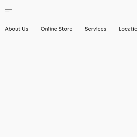
About Us
Online Store
Services
Locati