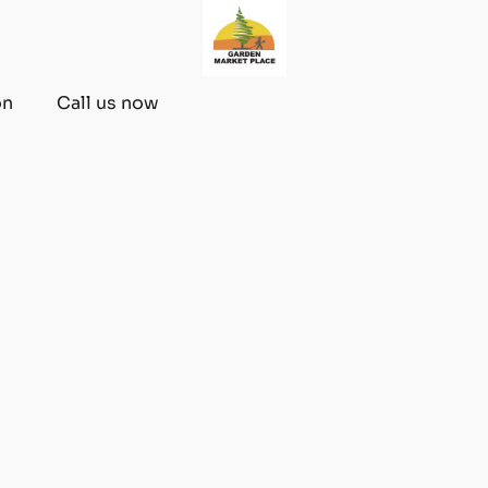
on
Call us now